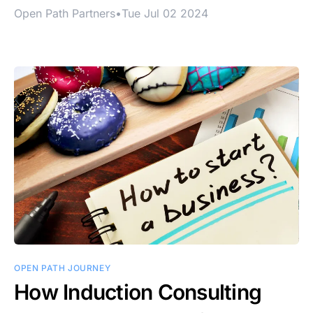
Open Path Partners
•
Tue Jul 02 2024
OPEN PATH JOURNEY
How Induction Consulting