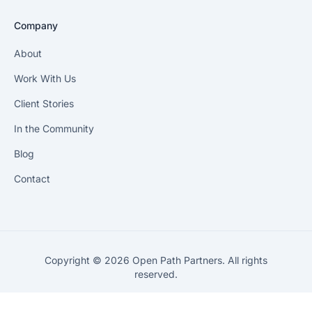
Company
About
Work With Us
Client Stories
In the Community
Blog
Contact
Copyright © 2026 Open Path Partners. All rights
reserved.