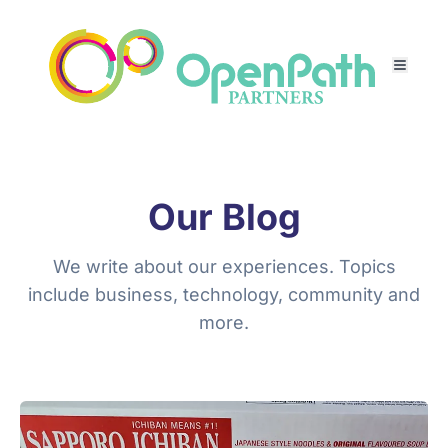
Our Blog
We write about our experiences. Topics
include business, technology, community and
more.