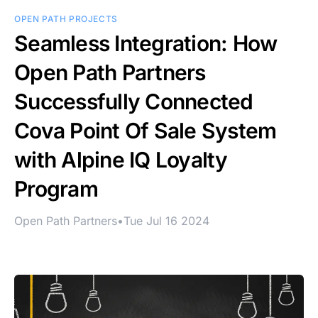
OPEN PATH PROJECTS
Seamless Integration: How
Open Path Partners
Successfully Connected
Cova Point Of Sale System
with Alpine IQ Loyalty
Program
Open Path Partners
•
Tue Jul 16 2024