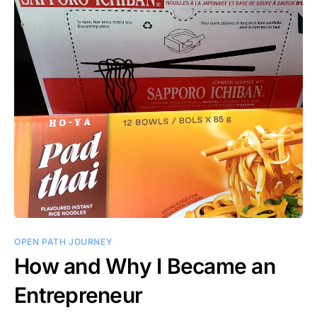
OPEN PATH JOURNEY
How and Why I Became an
Entrepreneur