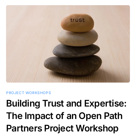
PROJECT WORKSHOPS
Building Trust and Expertise:
The Impact of an Open Path
Partners Project Workshop