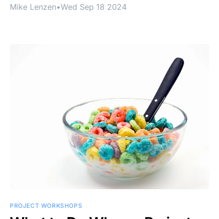
Mike Lenzen
•
Wed Sep 18 2024
PROJECT WORKSHOPS