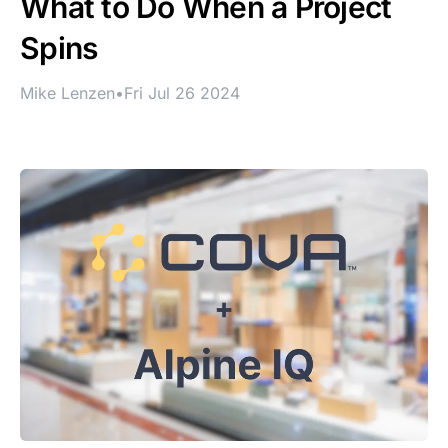
What to Do When a Project
Spins
Mike Lenzen
•
Fri Jul 26 2024