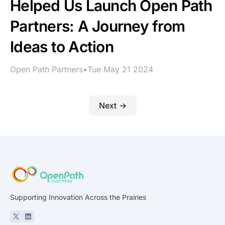
Helped Us Launch Open Path
Partners: A Journey from
Ideas to Action
Open Path Partners
•
Tue May 21 2024
Next →
Supporting Innovation Across the Prairies
X
Linkedin