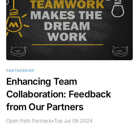
PARTNERSHIP
Enhancing Team
Collaboration: Feedback
from Our Partners
Open Path Partners
•
Tue Jul 09 2024