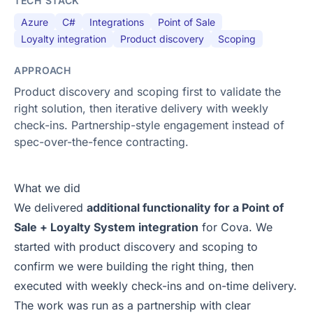
TECH STACK
Azure
C#
Integrations
Point of Sale
Loyalty integration
Product discovery
Scoping
APPROACH
Product discovery and scoping first to validate the
right solution, then iterative delivery with weekly
check-ins. Partnership-style engagement instead of
spec-over-the-fence contracting.
What we did
We delivered
additional functionality for a Point of
Sale + Loyalty System integration
for Cova. We
started with product discovery and scoping to
confirm we were building the right thing, then
executed with weekly check-ins and on-time delivery.
The work was run as a partnership with clear