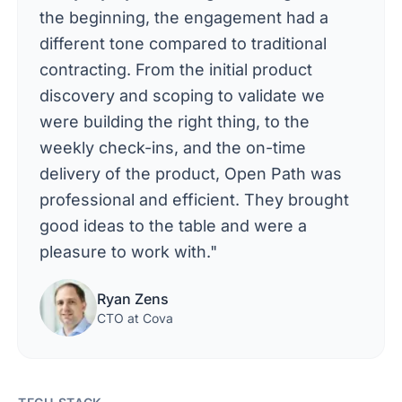
the beginning, the engagement had a
different tone compared to traditional
contracting. From the initial product
discovery and scoping to validate we
were building the right thing, to the
weekly check-ins, and the on-time
delivery of the product, Open Path was
professional and efficient. They brought
good ideas to the table and were a
pleasure to work with."
Ryan Zens
CTO at Cova