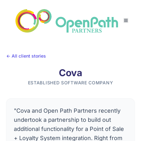
← All client stories
Cova
ESTABLISHED SOFTWARE COMPANY
"Cova and Open Path Partners recently
undertook a partnership to build out
additional functionality for a Point of Sale
+ Loyalty System integration. Right from