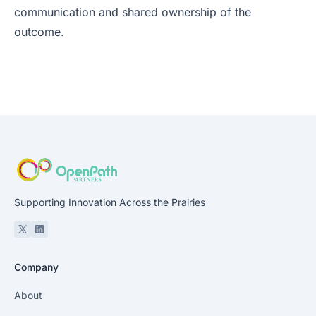
communication and shared ownership of the
outcome.
Supporting Innovation Across the Prairies
X
Linkedin
Company
About